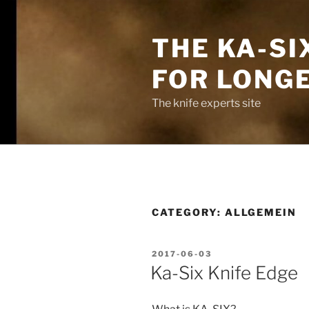
Skip
to
THE KA-SI
content
FOR LONG
The knife experts site
CATEGORY:
ALLGEMEIN
POSTED
2017-06-03
ON
Ka-Six Knife Edge