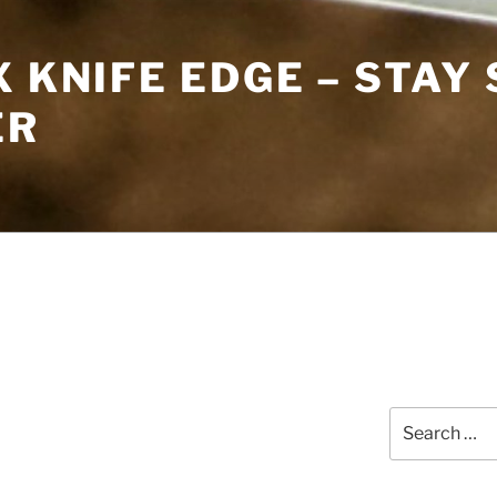
X KNIFE EDGE – STAY
ER
Search
for: