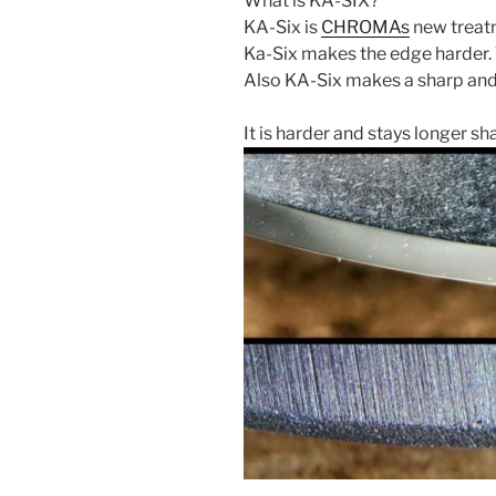
What is KA-SIX?
KA-Six is
CHROMAs
new treatm
Ka-Six makes the edge harder. 
Also KA-Six makes a sharp and
It is harder and stays longer sh