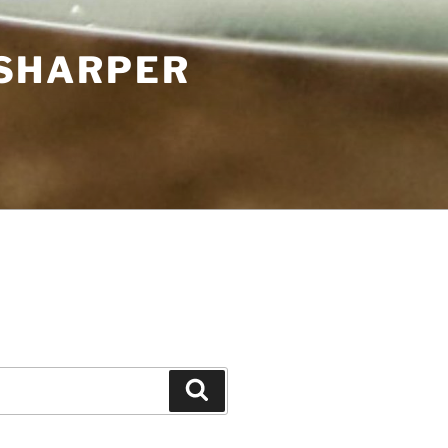
 SHARPER
Search