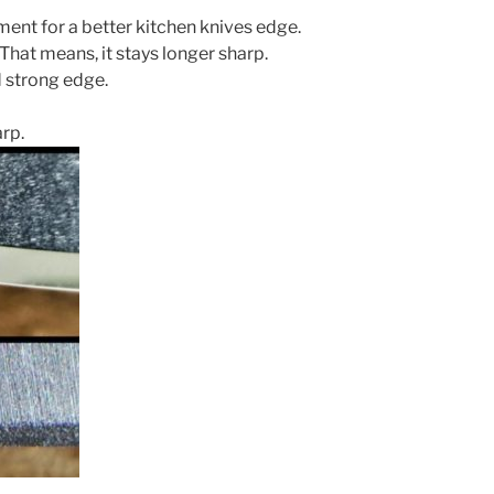
ent for a better kitchen knives edge.
That means, it stays longer sharp.
 strong edge.
arp.